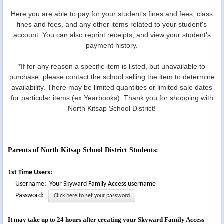
Here you are able to pay for your student's fines and fees, class
fines and fees, and any other items related to your student's
account. You can also reprint receipts, and view your student's
payment history.
*If for any reason a specific item is listed, but unavailable to
purchase, please contact the school selling the item to determine
availability. There may be limited quantities or limited sale dates
for particular items (ex:Yearbooks). Thank you for shopping with
North Kitsap School District!
Parents of North Kitsap School District Students:
1st Time Users:
Username: Your Skyward Family Access username
Password:
Click here to set your password
It may take up to 24 hours after creating your Skyward Family Access