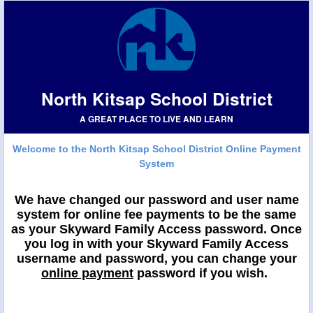
North Kitsap School District
A GREAT PLACE TO LIVE AND LEARN
Welcome to the North Kitsap School District Online Payment
System
We have changed our password and user name
system for online fee payments to be the same
as your Skyward Family Access password. Once
you log in with your Skyward Family Access
username and password, you can change your
online payment
password if you wish.