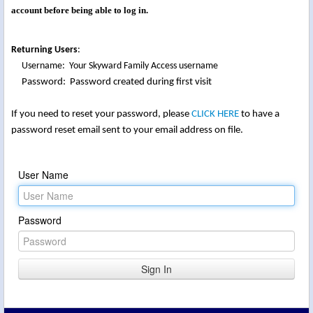
account before being able to log in.
Returning Users
:
Username: Your Skyward Family Access username
Password: Password created during first visit
If you need to reset your password, please
CLICK HERE
to have a
password reset email sent to your email address on file.
User Name
Password